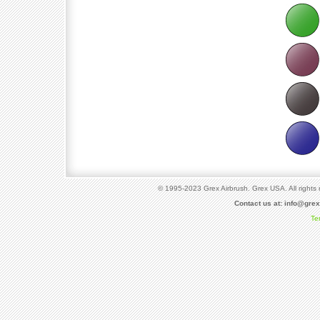
© 1995-2023 Grex Airbrush. Grex USA. All rights 
Contact us at:
info@gre
Te