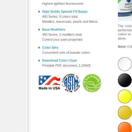
Highest lightfast flourescents
High Solids Special FX Bases
400 Series, 6 colors total
Metallics, basecoats, pearls and flakes
The core
Base Modifiers
performa
colors’ t
450 Series, 2 modifiers total
alone.
Control your paint properties
Note:
Col
Color Sets
Convenient sets of popular colors
Download Color Chart
Printable PDF document, 1,150kB