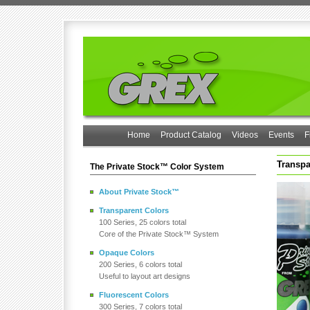
Home
Product Catalog
Videos
Events
F
Transpa
The Private Stock™ Color System
About Private Stock™
Transparent Colors
100 Series, 25 colors total
Core of the Private Stock™ System
Opaque Colors
200 Series, 6 colors total
Useful to layout art designs
Fluorescent Colors
300 Series, 7 colors total