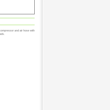
compressor and air hose with
ads.