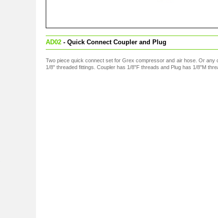
AD02
- Quick Connect Coupler and Plug
Two piece quick connect set for Grex compressor and air hose. Or any 
1/8" threaded fittings. Coupler has 1/8"F threads and Plug has 1/8"M thre
s