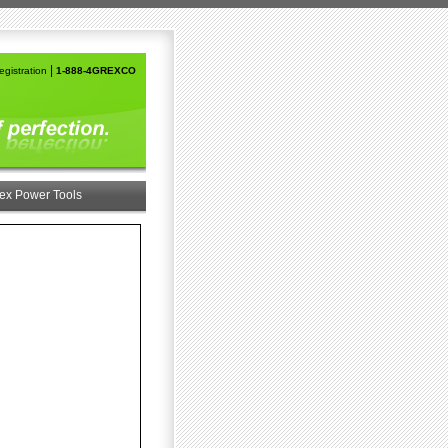
|
gistration
1-888-4GREXCO
ex Power Tools