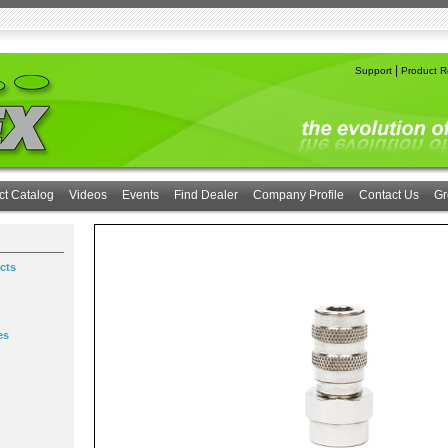
|
Support
Product Re
ct Catalog
Videos
Events
Find Dealer
Company Profile
Contact Us
Gr
cts
es