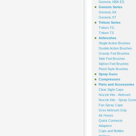
Genesis.XBi5-ES
Genesis Series
Genesis.XA
Genesis.XT
Tritium Series
Tritium.TG
Tritium.TS
Airbrushes
Single Action Brushes
Double Action Brushes
Gravity Fed Brushes
Side Fed Brushes
Siphon Fed Brushes
Pistol Style Brushes
Spray Guns
Compressors
Parts and Accessories
Clear Sight Caps
Nozzle Kits - Airbrush
Nozzle Kits - Spray Gun
Fan Spray Caps
Grex Airbrush Grip
Air Hoses
Quick Connects
Adaptors
Cups and Bottles