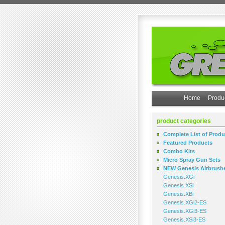
Home
Produ
product categories
Complete List of Produ
Featured Products
Combo Kits
Micro Spray Gun Sets
NEW Genesis Airbrush
Genesis.XGi
Genesis.XSi
Genesis.XBi
Genesis.XGi2-ES
Genesis.XGi3-ES
Genesis.XSi3-ES