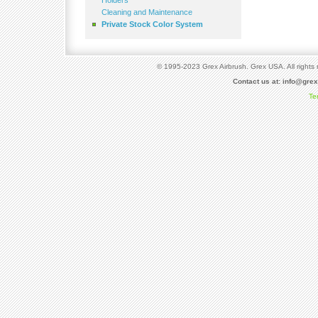
Holders
Cleaning and Maintenance
Private Stock Color System
© 1995-2023 Grex Airbrush. Grex USA. All rights 
Contact us at:
info@gre
Te