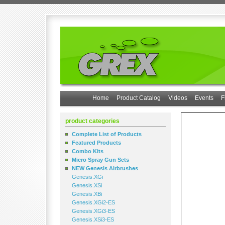
Home
Product Catalog
Videos
Events
F
product categories
Complete List of Products
Featured Products
Combo Kits
Micro Spray Gun Sets
NEW Genesis Airbrushes
Genesis.XGi
Genesis.XSi
Genesis.XBi
Genesis.XGi2-ES
Genesis.XGi3-ES
Genesis.XSi3-ES