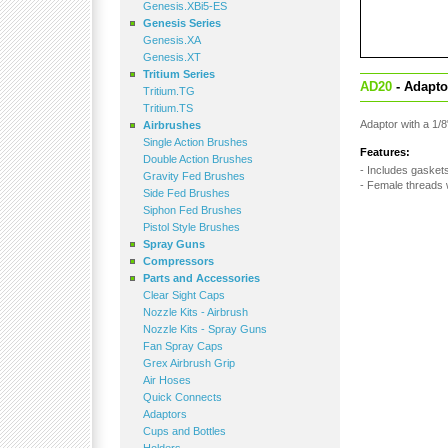
Genesis.XBi5-ES
Genesis Series
Genesis.XA
Genesis.XT
Tritium Series
AD20
- Adaptor
Tritium.TG
Tritium.TS
Adaptor with a 1/
Airbrushes
Single Action Brushes
Features:
Double Action Brushes
- Includes gaskets 
Gravity Fed Brushes
- Female threads 
Side Fed Brushes
Siphon Fed Brushes
Pistol Style Brushes
Spray Guns
Compressors
Parts and Accessories
Clear Sight Caps
Nozzle Kits - Airbrush
Nozzle Kits - Spray Guns
Fan Spray Caps
Grex Airbrush Grip
Air Hoses
Quick Connects
Adaptors
Cups and Bottles