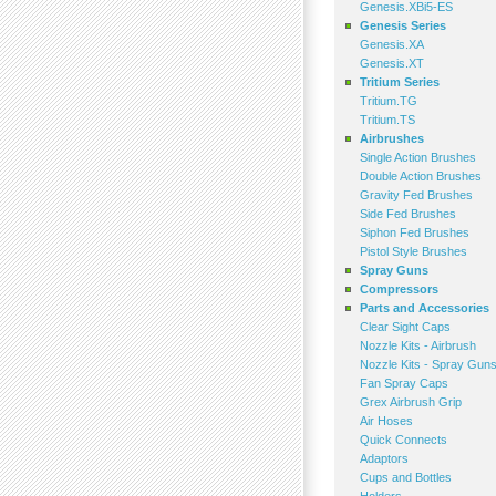
Genesis.XBi5-ES
Genesis Series
Genesis.XA
Genesis.XT
Tritium Series
Tritium.TG
Tritium.TS
Airbrushes
Single Action Brushes
Double Action Brushes
Gravity Fed Brushes
Side Fed Brushes
Siphon Fed Brushes
Pistol Style Brushes
Spray Guns
Compressors
Parts and Accessories
Clear Sight Caps
Nozzle Kits - Airbrush
Nozzle Kits - Spray Gun
Fan Spray Caps
Grex Airbrush Grip
Air Hoses
Quick Connects
Adaptors
Cups and Bottles