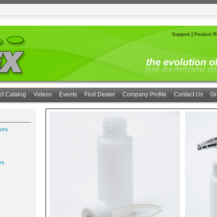
|
Support
Product Re
ct Catalog
Videos
Events
Find Dealer
Company Profile
Contact Us
Gr
cts
es