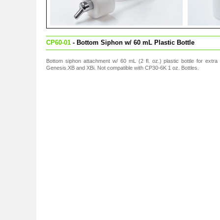
CP60-01
- Bottom Siphon w/ 60 mL Plastic Bottle
Bottom siphon attachment w/ 60 mL (2 fl. oz.) plastic bottle for extra
Genesis.XB and XBi. Not compatible with CP30-6K 1 oz. Bottles.
s