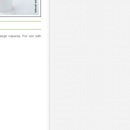
 large capacity. For use with