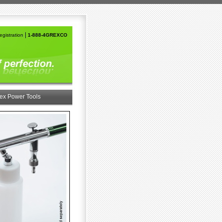
|
gistration
1-888-4GREXCO
ex Power Tools