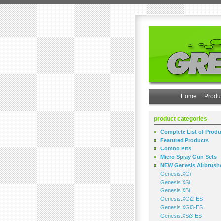
Home
Produ
product categories
Complete List of Produ
Featured Products
Combo Kits
Micro Spray Gun Sets
NEW Genesis Airbrush
Genesis.XGi
Genesis.XSi
Genesis.XBi
Genesis.XGi2-ES
Genesis.XGi3-ES
Genesis.XSi3-ES