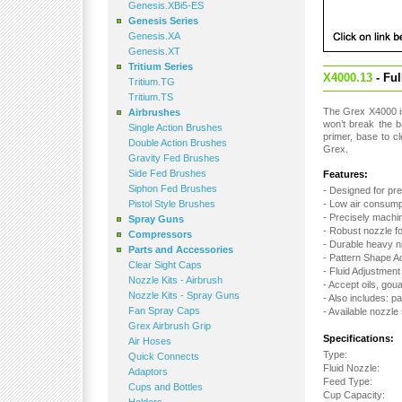
Genesis.XBi5-ES
Genesis Series
Genesis.XA
Genesis.XT
Tritium Series
X4000.13
- Fu
Tritium.TG
Tritium.TS
The Grex X4000 is 
Airbrushes
won’t break the b
Single Action Brushes
primer, base to c
Double Action Brushes
Grex.
Gravity Fed Brushes
Side Fed Brushes
Features:
Siphon Fed Brushes
- Designed for pre
Pistol Style Brushes
- Low air consumpt
- Precisely machin
Spray Guns
- Robust nozzle f
Compressors
- Durable heavy n
Parts and Accessories
- Pattern Shape A
Clear Sight Caps
- Fluid Adjustmen
Nozzle Kits - Airbrush
- Accept oils, gou
Nozzle Kits - Spray Guns
- Also includes: pa
Fan Spray Caps
- Available nozzle
Grex Airbrush Grip
Specifications:
Air Hoses
Type:
Quick Connects
Fluid Nozzle:
Adaptors
Feed Type:
Cups and Bottles
Cup Capacity: