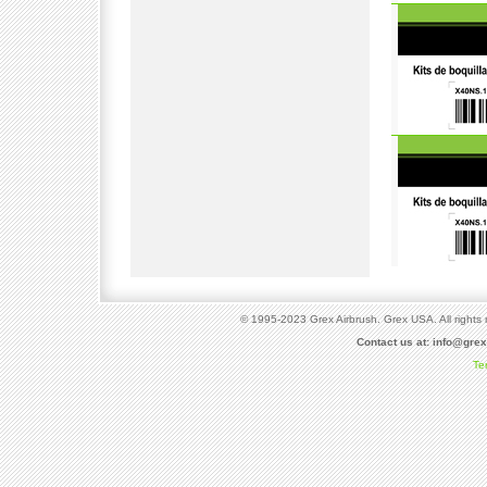
© 1995-2023 Grex Airbrush. Grex USA. All rights 
Contact us at:
info@gre
Te