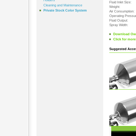
Holders
Fluid Inlet Size:
Cleaning and Maintenance
Weight:
Private Stock Color System
Air Consumption:
Operating Pressu
Fluid Output:
Spray Width:
Download Own
Click for more
Suggested Acces