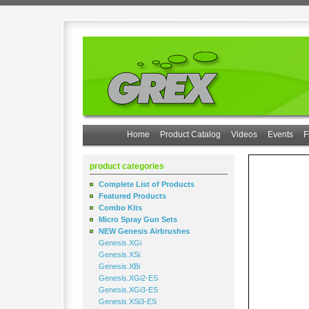
Home
Product Catalog
Videos
Events
F
product categories
Complete List of Products
Featured Products
Combo Kits
Micro Spray Gun Sets
NEW Genesis Airbrushes
Genesis.XGi
Genesis.XSi
Genesis.XBi
Genesis.XGi2-ES
Genesis.XGi3-ES
Genesis.XSi3-ES