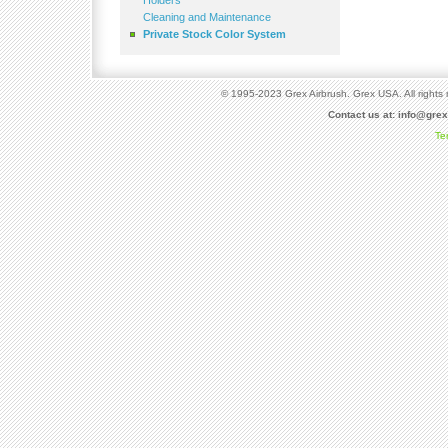
Holders
Cleaning and Maintenance
Private Stock Color System
© 1995-2023 Grex Airbrush. Grex USA. All rights 
Contact us at:
info@gre
Te