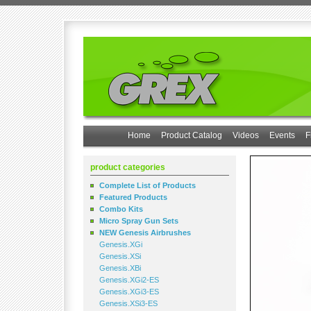
Home
Product Catalog
Videos
Events
F
product categories
Complete List of Products
Featured Products
Combo Kits
Micro Spray Gun Sets
NEW Genesis Airbrushes
Genesis.XGi
Genesis.XSi
Genesis.XBi
Genesis.XGi2-ES
Genesis.XGi3-ES
Genesis.XSi3-ES