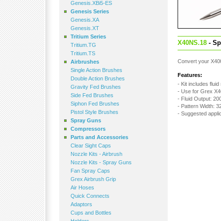
Genesis.XBi5-ES
Genesis Series
Genesis.XA
Genesis.XT
Tritium Series
X40NS.18
- Sp
Tritium.TG
Tritium.TS
Convert your X400
Airbrushes
Single Action Brushes
Features:
Double Action Brushes
- Kit includes fluid
Gravity Fed Brushes
- Use for Grex X
Side Fed Brushes
- Fluid Output: 20
Siphon Fed Brushes
- Pattern Width: 
Pistol Style Brushes
- Suggested appli
Spray Guns
Compressors
Parts and Accessories
Clear Sight Caps
Nozzle Kits - Airbrush
Nozzle Kits - Spray Guns
Fan Spray Caps
Grex Airbrush Grip
Air Hoses
Quick Connects
Adaptors
Cups and Bottles