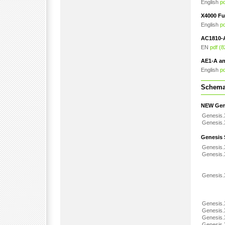
English
p
X4000 Fu
English
p
AC1810-
EN
pdf (
AE1-A a
English
p
Schemat
NEW Gene
Genesis.
Genesis.
Genesis 
Genesis
Genesis
Genesis.
Genesis
Genesis
Genesis
Genesis