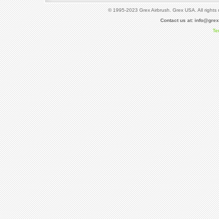
© 1995-2023 Grex Airbrush. Grex USA. All rights 
Contact us at:
info@gre
Te