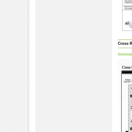
Cross R
Download