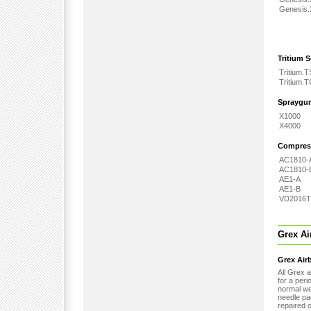
Genesis
Tritium S
Tritium.T
Tritium.
Spraygu
X1000
X4000
Compres
AC1810-
AC1810-
AE1-A
AE1-B
VD2016T
Grex Ai
Grex Airb
All Grex 
for a peri
normal wea
needle pa
repaired o