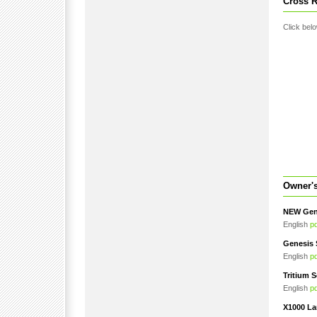
Cross R
Click belo
Owner'
NEW Gene
English
p
Genesis 
English
p
Tritium S
English
p
X1000 La