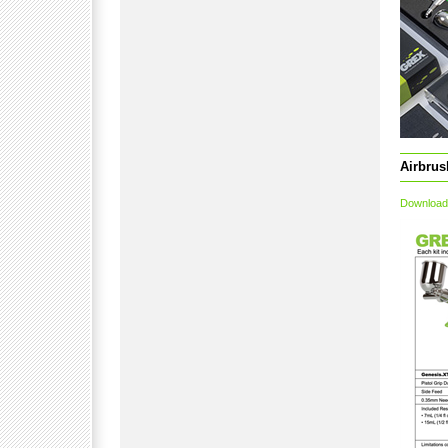
Airbrus
Download