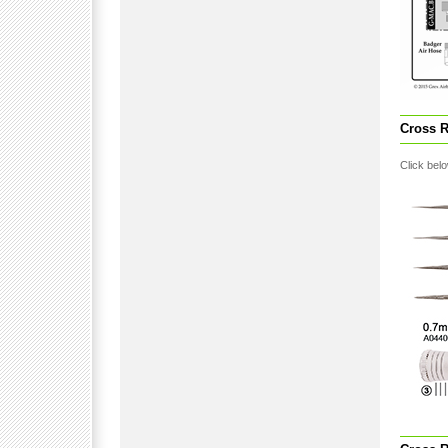
Cross R
Click belo