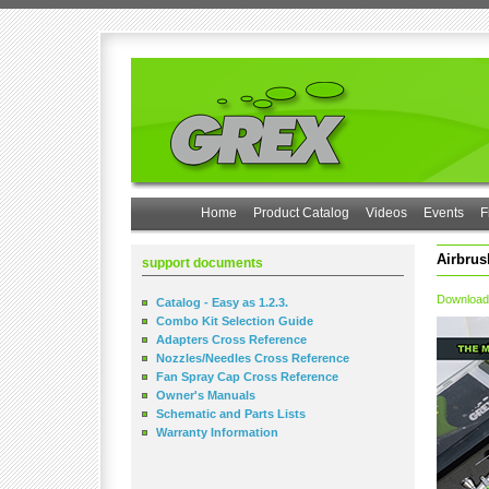
Home
Product Catalog
Videos
Events
F
Airbrus
support documents
Download
Catalog - Easy as 1.2.3.
Combo Kit Selection Guide
Adapters Cross Reference
Nozzles/Needles Cross Reference
Fan Spray Cap Cross Reference
Owner's Manuals
Schematic and Parts Lists
Warranty Information