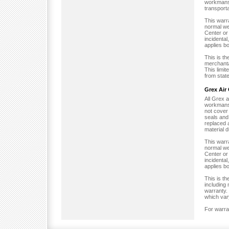
workmansh
transporta
This warr
normal we
Center or 
incidental
applies bo
This is t
merchantab
This limi
from state
Grex Air
All Grex 
workmansh
not cover 
seals and 
replaced 
material 
This warr
normal we
Center or 
incidental
applies bo
This is t
including 
warranty. 
which vary
For warra