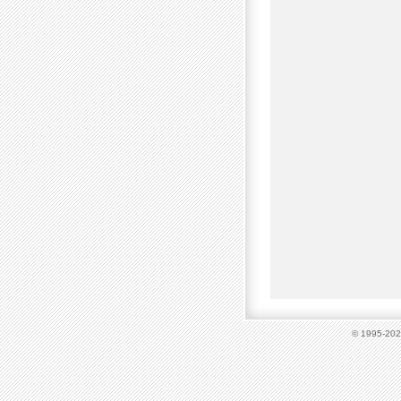
© 1995-2023