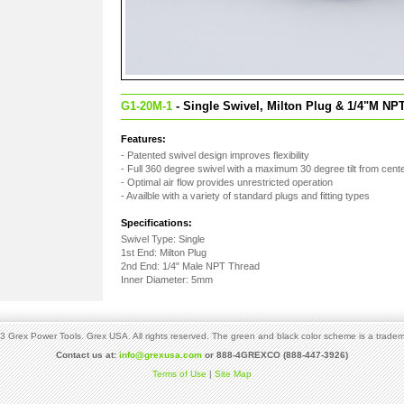
G1-20M-1
- Single Swivel, Milton Plug & 1/4"M NP
Features:
- Patented swivel design improves flexibility
- Full 360 degree swivel with a maximum 30 degree tilt from cent
- Optimal air flow provides unrestricted operation
- Availble with a variety of standard plugs and fitting types
Specifications:
Swivel Type: Single
1st End: Milton Plug
2nd End: 1/4" Male NPT Thread
Inner Diameter: 5mm
 Grex Power Tools. Grex USA. All rights reserved. The green and black color scheme is a tradem
Contact us at:
info@grexusa.com
or 888-4GREXCO (888-447-3926)
Terms of Use
|
Site Map