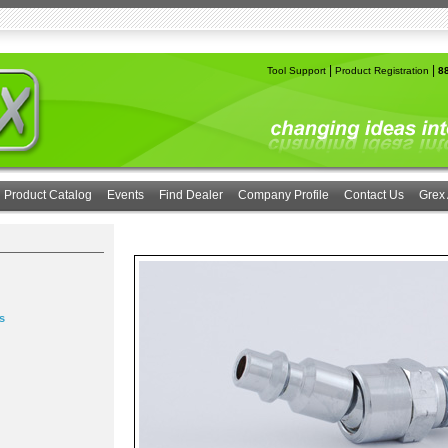
|
|
Tool Support
Product Registration
8
Product Catalog
Events
Find Dealer
Company Profile
Contact Us
Grex 
s