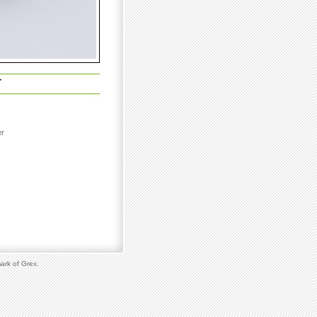
T
er
ark of Grex.