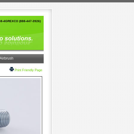
88-4GREXCO (888-447-3926)
Airbrush
Print Friendly Page