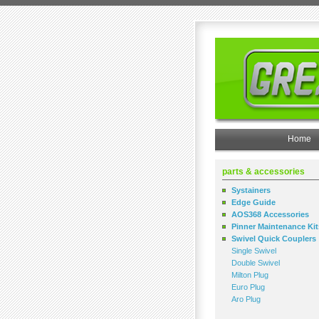
Home
parts & accessories
Systainers
Edge Guide
AOS368 Accessories
Pinner Maintenance Kit
Swivel Quick Couplers
Single Swivel
Double Swivel
Milton Plug
Euro Plug
Aro Plug