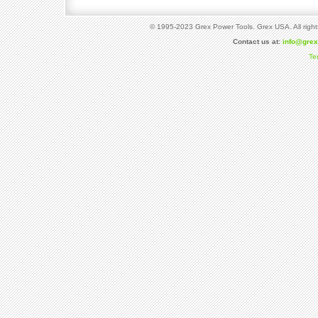
© 1995-2023 Grex Power Tools. Grex USA. All right
Contact us at:
info@gre
Te