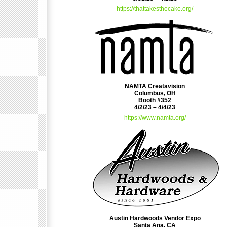
https://thattakesthecake.org/
NAMTA Creatavision
Columbus, OH
Booth #352
4/2/23 – 4/4/23
https://www.namta.org/
Austin Hardwoods Vendor Expo
Santa Ana, CA