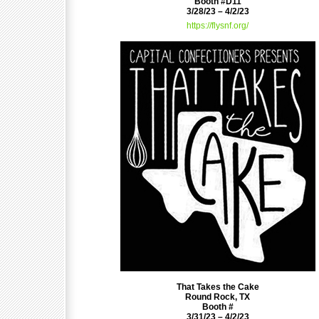
Booth #D11
3/28/23 – 4/2/23
https://flysnf.org/
That Takes the Cake
Round Rock, TX
Booth #
3/31/23 – 4/2/23