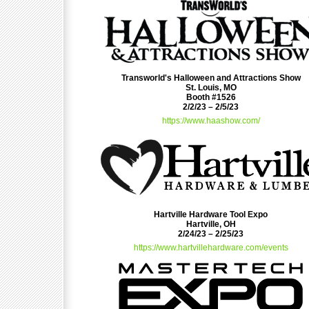
Transworld's Halloween and Attractions Show
St. Louis, MO
Booth #1526
2/2/23 – 2/5/23
https://www.haashow.com/
Hartville Hardware Tool Expo
Hartville, OH
2/24/23 – 2/25/23
https://www.hartvillehardware.com/events