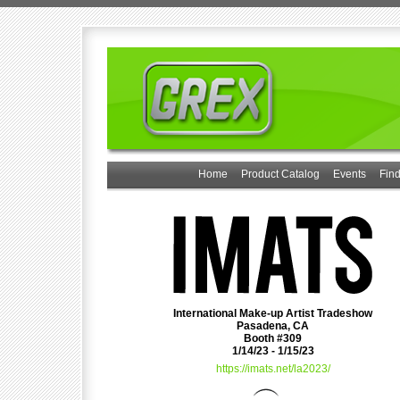
Home
Product Catalog
Events
Find
International Make-up Artist Tradeshow
Pasadena, CA
Booth #309
1/14/23 - 1/15/23
https://imats.net/la2023/