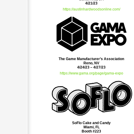
4/21/23
https://austinhardwoodsonline.com/
The Game Manufacturer’s Association
Reno, NV
4/24/23 – 4/27/23
https://www.gama.org/page/gama-expo
SoFlo Cake and Candy
Miami, FL
Booth #223