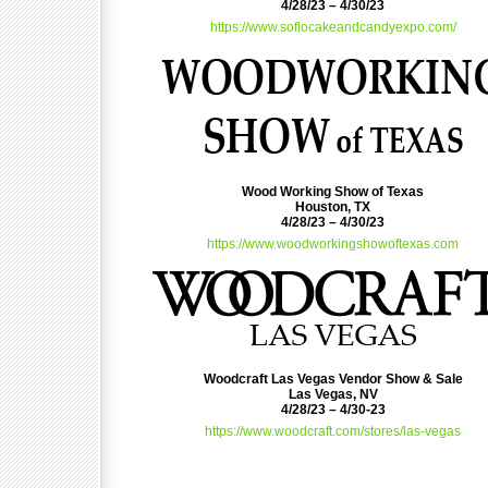
4/28/23 – 4/30/23
https://www.soflocakeandcandyexpo.com/
Wood Working Show of Texas
Houston, TX
4/28/23 – 4/30/23
https://www.woodworkingshowoftexas.com
Woodcraft Las Vegas Vendor Show & Sale
Las Vegas, NV
4/28/23 – 4/30-23
https://www.woodcraft.com/stores/las-vegas