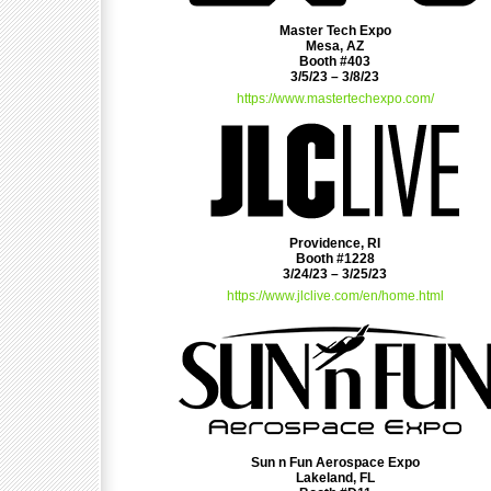
Master Tech Expo
Mesa, AZ
Booth #403
3/5/23 – 3/8/23
https://www.mastertechexpo.com/
Providence, RI
Booth #1228
3/24/23 – 3/25/23
https://www.jlclive.com/en/home.html
Sun n Fun Aerospace Expo
Lakeland, FL