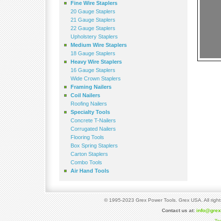
Fine Wire Staplers
20 Gauge Staplers
21 Gauge Staplers
22 Gauge Staplers
Upholstery Staplers
Medium Wire Staplers
18 Gauge Staplers
Heavy Wire Staplers
16 Gauge Staplers
Wide Crown Staplers
Framing Nailers
Coil Nailers
Roofing Nailers
Specialty Tools
Concrete T-Nailers
Corrugated Nailers
Flooring Tools
Box Spring Staplers
Carton Staplers
Combo Tools
Air Hand Tools
© 1995-2023 Grex Power Tools. Grex USA. All right
Contact us at:
info@gre
Te