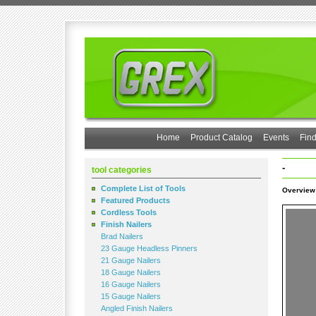
Home
Product Catalog
Events
Find
-
tool categories
Complete List of Tools
Overview
Featured Products
Cordless Tools
Finish Nailers
Brad Nailers
23 Gauge Headless Pinners
21 Gauge Nailers
18 Gauge Nailers
16 Gauge Nailers
15 Gauge Nailers
Angled Finish Nailers