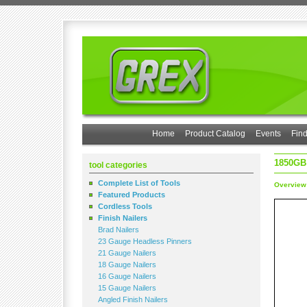
Home
Product Catalog
Events
Find
1850GB
tool categories
Complete List of Tools
Overview
Featured Products
Cordless Tools
Finish Nailers
Brad Nailers
23 Gauge Headless Pinners
21 Gauge Nailers
18 Gauge Nailers
16 Gauge Nailers
15 Gauge Nailers
Angled Finish Nailers