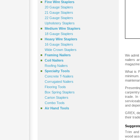
Fine Wire Staplers
20 Gauge Staplers
21 Gauge Staplers
22 Gauge Staplers
Upholstery Staplers
Medium Wire Staplers
18 Gauge Staplers
Heavy Wire Staplers
16 Gauge Staplers
Wide Crown Staplers
Framing Nailers
We admit 
nailers a
Coil Nailers
magazine,
Roofing Nailers
Specialty Tools
What is Po
minimum. 
Concrete T-Nailers
maintenan
Corrugated Nailers
Flooring Tools
Presenti
Box Spring Staplers
carpentry
trade. In
Carton Staplers
serviceab
Combo Tools
and depen
Air Hand Tools
GREX, dem
their trad
Suggeste
Trim and 
wood asse