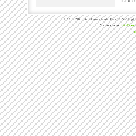
frame ass
© 1995-2023 Grex Power Tools. Grex USA. All right
Contact us at:
info@gre
Te