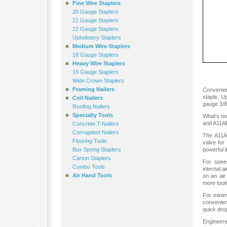
Fine Wire Staplers
20 Gauge Staplers
21 Gauge Staplers
22 Gauge Staplers
Upholstery Staplers
Medium Wire Staplers
18 Gauge Staplers
Heavy Wire Staplers
16 Gauge Staplers
Wide Crown Staplers
Framing Nailers
Convenien
staple. U
Coil Nailers
gauge 3/8"
Roofing Nailers
Specialty Tools
What's mo
and A11AD
Concrete T-Nailers
Corrugated Nailers
The A11AD
Flooring Tools
valve for
Box Spring Staplers
powerful l
Carton Staplers
For speed
Combo Tools
internal 
Air Hand Tools
on an ai
more tool
For minim
convenien
quick dro
Engineere