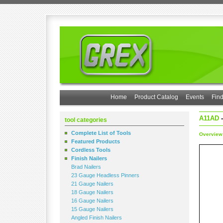
Home
Product Catalog
Events
Find
A11AD
-
tool categories
Complete List of Tools
Overview
Featured Products
Cordless Tools
Finish Nailers
Brad Nailers
23 Gauge Headless Pinners
21 Gauge Nailers
18 Gauge Nailers
16 Gauge Nailers
15 Gauge Nailers
Angled Finish Nailers