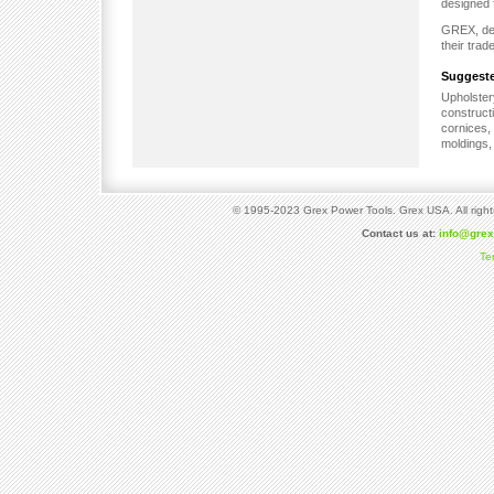
designed 
GREX, dem
their trad
Suggeste
Upholste
construct
cornices,
moldings, 
© 1995-2023 Grex Power Tools. Grex USA. All right
Contact us at:
info@gre
Te