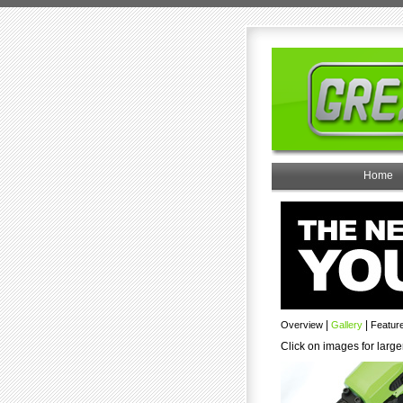
Home
|
|
Overview
Gallery
Featur
Click on images for large