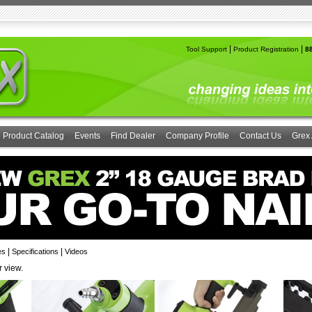
|
|
Tool Support
Product Registration
8
Product Catalog
Events
Find Dealer
Company Profile
Contact Us
Grex 
|
|
es
Specifications
Videos
r view.