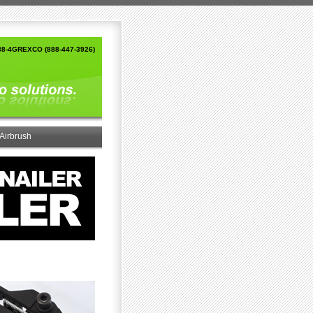
88-4GREXCO (888-447-3926)
Airbrush